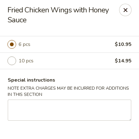
Kingsburg - Boynton Beach
Fried Chicken Wings with Honey
9819 S Military Trail Boynton Beach, FL 33436
Sauce
Select Order Type
Select Time
6 pcs
$10.95
10 pcs
$14.95
Special instructions
NOTE EXTRA CHARGES MAY BE INCURRED FOR ADDITIONS
IN THIS SECTION
Kingsburg - Boynton Beach
Opens at 12:00PM
Closed
Store info
Call us