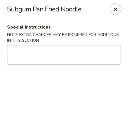
Kingsburg - Boynton Beach
Subgum Pan Fried Noodle
9819 S Military Trail Boynton Beach, FL 33436
Special instructions
Select Order Type
Select Time
NOTE EXTRA CHARGES MAY BE INCURRED FOR ADDITIONS
IN THIS SECTION
Kingsburg - Boynton Beach
Opens Thursday at 12:00PM
Closed
Store info
Call us