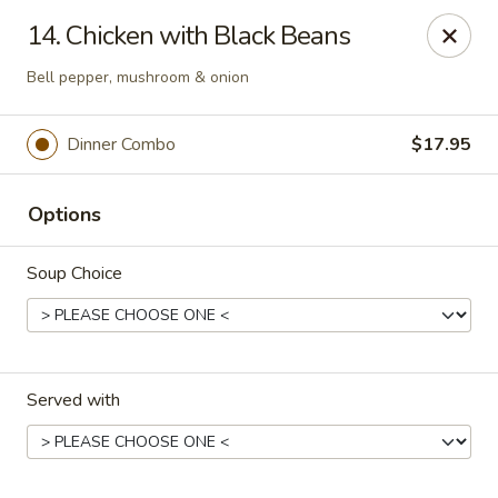
Kingsburg - Boynton Beach
14. Chicken with Black Beans
9819 S Military Trail Boynton Beach, FL 33436
Bell pepper, mushroom & onion
Select Order Type
ASAP
Dinner Combo
$17.95
Options
Soup Choice
Kingsburg - Boynton Beach
Served with
12:00PM - 8:30PM
Open
Store info
Call us