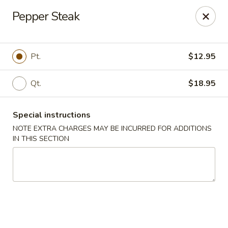
Kingsburg - Boynton Beach
Pepper Steak
9819 S Military Trail Boynton Beach, FL 33436
Select Order Type
Select Time
Pt.
$12.95
Qt.
$18.95
Special instructions
NOTE EXTRA CHARGES MAY BE INCURRED FOR ADDITIONS
IN THIS SECTION
Kingsburg - Boynton Beach
Opens at 12:00PM
Closed
Store info
Call us