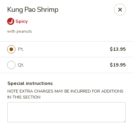
Kingsburg - Boynton Beach
Kung Pao Shrimp
9819 S Military Trail Boynton Beach, FL 33436
Spicy
Select Order Type
Select Time
with peanuts
Pt.
$13.95
Qt.
$19.95
Special instructions
NOTE EXTRA CHARGES MAY BE INCURRED FOR ADDITIONS
IN THIS SECTION
Kingsburg - Boynton Beach
Opens at 12:00PM
Closed
Store info
Call us