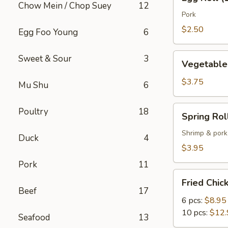
Roll
Chow Mein / Chop Suey
12
(1)
Pork
$2.50
Egg Foo Young
6
Vegetable
Sweet & Sour
3
Vegetable 
Spring
Roll
$3.75
Mu Shu
6
(2)
Spring
Poultry
18
Spring Roll
Roll
(2)
Shrimp & pork
Duck
4
$3.95
Pork
11
Fried
Fried Chi
Chicken
Beef
17
Wings
6 pcs:
$8.95
10 pcs:
$12.
Seafood
13