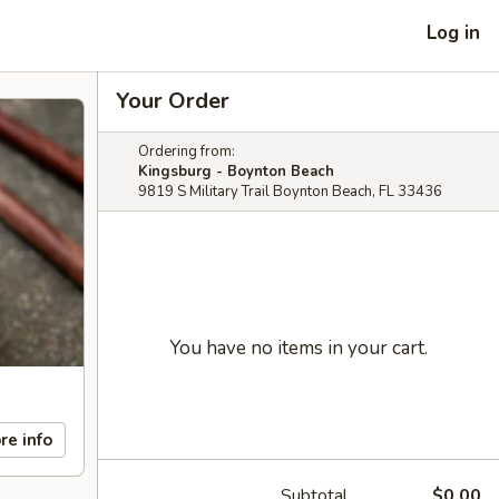
Log in
Your Order
Ordering from:
Kingsburg - Boynton Beach
9819 S Military Trail Boynton Beach, FL 33436
You have no items in your cart.
re info
Subtotal
$0.00