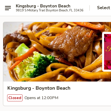
Kingsburg - Boynton Beach
Select
9819 S Military Trail Boynton Beach, FL 33436
Kingsburg - Boynton Beach
Opens at 12:00PM
Closed