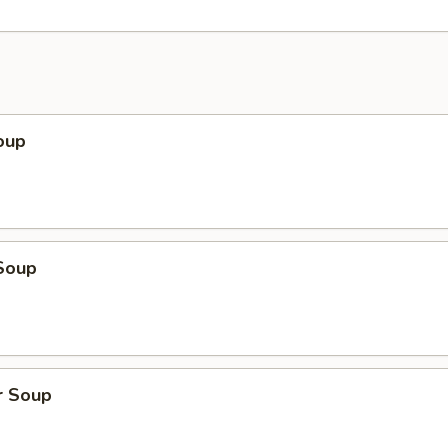
oup
Soup
r Soup