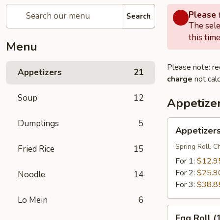
Please f
Search
The sele
this time
Menu
Please note: re
Appetizers
21
charge
not calc
Soup
12
Appetize
Dumplings
5
Appetizers
Appetizer
Combo
Spring Roll, 
Fried Rice
15
For 1:
$12.9
For 2:
$25.9
Noodle
14
For 3:
$38.8
Lo Mein
6
Egg
Egg Roll (