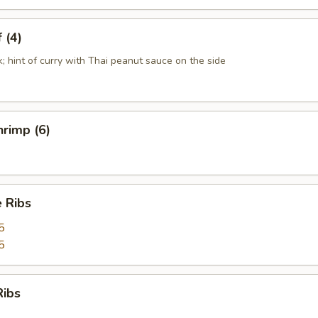
 (4)
k; hint of curry with Thai peanut sauce on the side
rimp (6)
 Ribs
5
5
Ribs