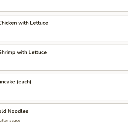
hicken with Lettuce
hrimp with Lettuce
ancake (each)
ld Noodles
utter sauce