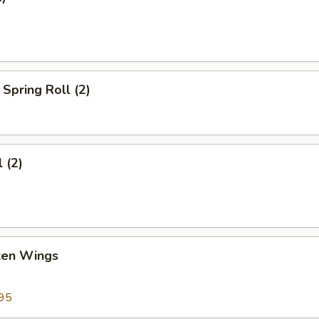
Spring Roll (2)
 (2)
cken Wings
95