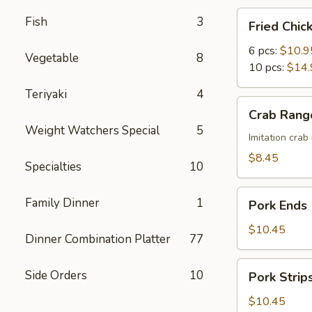
Fried
Fish
3
Fried Chi
Chicken
Wings
6 pcs:
$10.9
Vegetable
8
with
10 pcs:
$14.
Honey
Teriyaki
4
Sauce
Crab
Crab Rang
Rangoon
Weight Watchers Special
5
(8)
Imitation cra
$8.45
Specialties
10
Pork
Family Dinner
1
Pork Ends
Ends
$10.45
Dinner Combination Platter
77
Pork
Side Orders
10
Pork Strip
Strips
$10.45