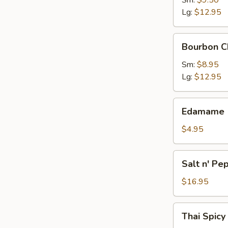
Sm:
$9.50
Lg:
$12.95
Bourbon
Bourbon C
Chicken
Sm:
$8.95
Lg:
$12.95
Edamame
Edamame
$4.95
Salt
Salt n' Pe
n'
Pepper
$16.95
Calamari
Thai
Thai Spicy
Spicy