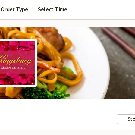
 Order Type
Select Time
Sto