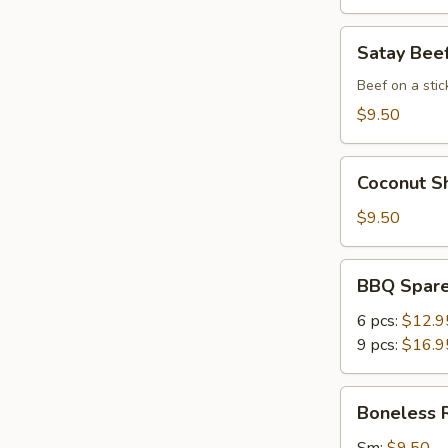
Satay
Satay Beef
Beef
(4)
Beef on a stic
$9.50
Coconut
Coconut Sh
Shrimp
(6)
$9.50
BBQ
BBQ Spare
Spare
Ribs
6 pcs:
$12.9
9 pcs:
$16.9
Boneless
Boneless 
Ribs