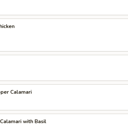
hicken
pper Calamari
 Calamari with Basil