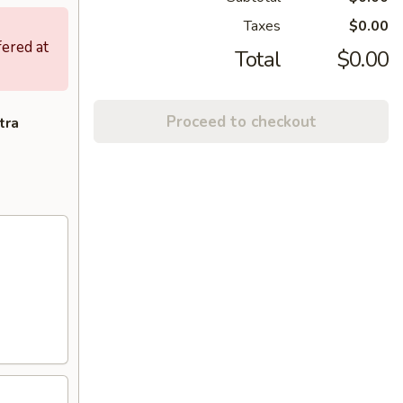
Taxes
$0.00
fered at
Total
$0.00
Proceed to checkout
tra