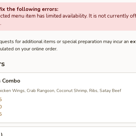
ix the following errors:
cted menu item has limited availability. It is not currently of
.
quests for additional items or special preparation may incur an
ex
ulated on your online order.
rs
s Combo
Chicken Wings, Crab Rangoon, Coconut Shrimp, Ribs, Satay Beef
5
0
5
1)