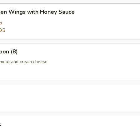
cken Wings with Honey Sauce
5
95
oon (8)
b meat and cream cheese
s