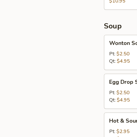
$10.95
Soup
Wonton
Wonton S
Soup
Pt:
$2.50
Qt:
$4.95
Egg
Egg Drop 
Drop
Soup
Pt:
$2.50
Qt:
$4.95
Hot
Hot & Sou
&
Sour
Pt:
$2.95