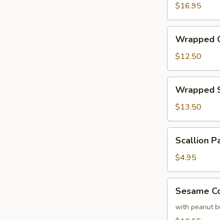
Calamari
$16.95
with
Basil
Wrapped
Wrapped C
Chicken
with
$12.50
Lettuce
Wrapped
Wrapped S
Shrimp
with
$13.50
Lettuce
Scallion
Scallion P
Pancake
(each)
$4.95
Sesame
Sesame Co
Cold
Noodles
with peanut b