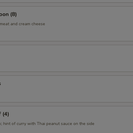
oon (8)
b meat and cream cheese
s
 (4)
k; hint of curry with Thai peanut sauce on the side