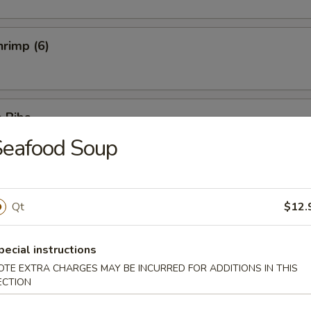
rimp (6)
 Ribs
Seafood Soup
5
5
Ribs
Qt
$12.
pecial instructions
OTE EXTRA CHARGES MAY BE INCURRED FOR ADDITIONS IN THIS
ECTION
hicken