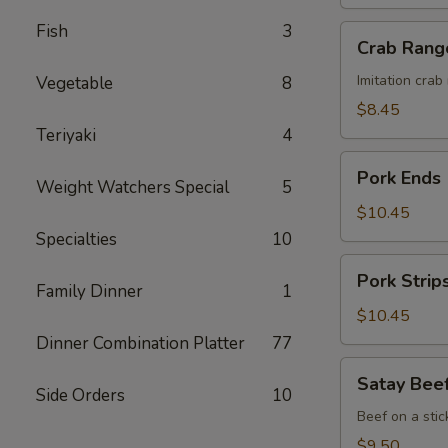
Honey
Sauce
Fish
3
Crab
Crab Rang
Rangoon
(8)
Imitation cra
Vegetable
8
$8.45
Teriyaki
4
Pork
Pork Ends
Weight Watchers Special
5
Ends
$10.45
Specialties
10
Pork
Pork Strip
Strips
Family Dinner
1
$10.45
Dinner Combination Platter
77
Satay
Satay Beef
Beef
Side Orders
10
(4)
Beef on a stic
$9.50