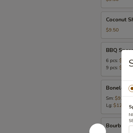
Coconut
Coconut Sh
Shrimp
(6)
$9.50
BBQ
BBQ Spare
Spare
Ribs
6 pcs:
$12.9
9 pcs:
$16.9
Boneless
Boneless 
Ribs
Sm:
$9.50
Lg:
$12.95
S
N
Bourbon
S
Bourbon C
Chicken