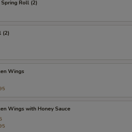
Spring Roll (2)
 (2)
cken Wings
95
cken Wings with Honey Sauce
5
95