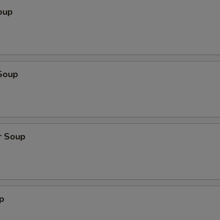
oup
Soup
r Soup
p