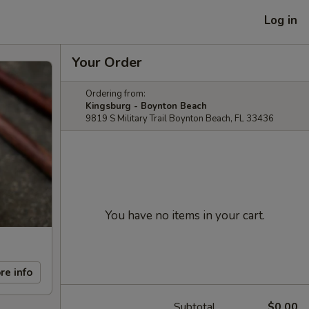
Log in
Your Order
Ordering from:
Kingsburg - Boynton Beach
9819 S Military Trail Boynton Beach, FL 33436
You have no items in your cart.
re info
Subtotal
$0.00