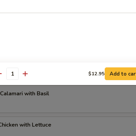
pper Calamari
Add to car
$12.95
antity
 Calamari with Basil
hicken with Lettuce