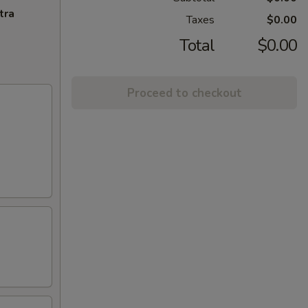
tra
Taxes
$0.00
Total
$0.00
Proceed to checkout