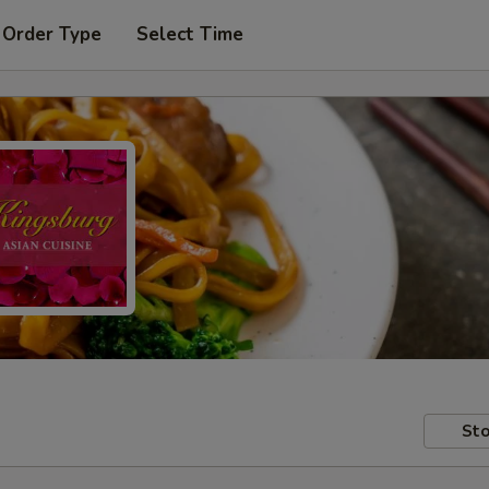
 Order Type
Select Time
Sto