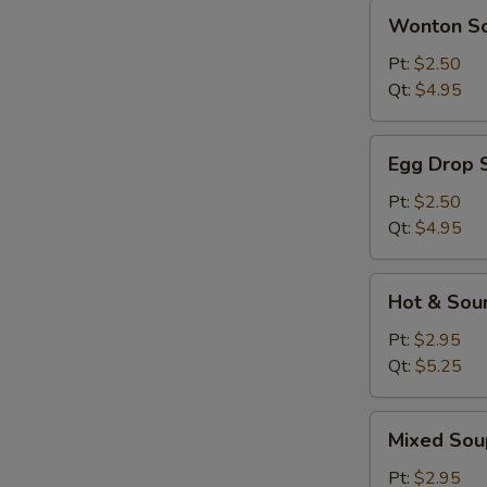
Wonton
Wonton S
Soup
Pt:
$2.50
Qt:
$4.95
Egg
Egg Drop 
Drop
Soup
Pt:
$2.50
Qt:
$4.95
Hot
Hot & Sou
&
Sour
Pt:
$2.95
Soup
Qt:
$5.25
Mixed
Mixed Sou
Soup
Pt:
$2.95