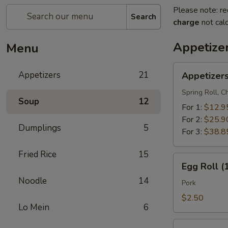
Please note: re
Search
charge
not calc
Appetize
Menu
Appetizers
Appetizers
21
Appetizer
Combo
Spring Roll, 
Soup
12
For 1:
$12.9
For 2:
$25.9
Dumplings
5
For 3:
$38.8
Fried Rice
15
Egg
Egg Roll (
Roll
Noodle
14
(1)
Pork
$2.50
Lo Mein
6
Vegetable