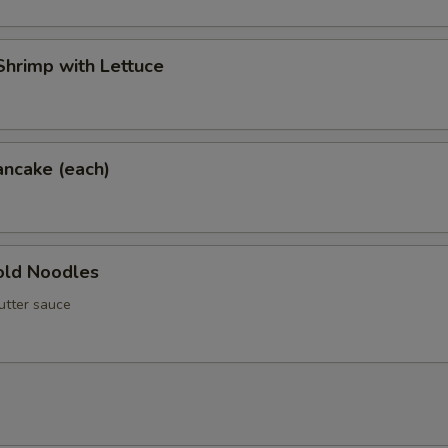
hrimp with Lettuce
ancake (each)
ld Noodles
utter sauce