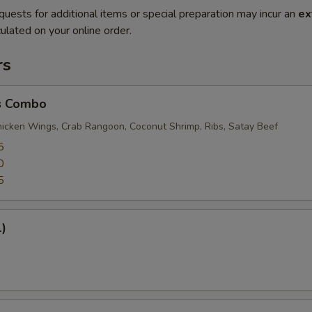
quests for additional items or special preparation may incur an
ex
ulated on your online order.
rs
s Combo
Chicken Wings, Crab Rangoon, Coconut Shrimp, Ribs, Satay Beef
5
0
5
1)