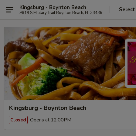
Kingsburg - Boynton Beach
Select
9819 S Military Trail Boynton Beach, FL 33436
Kingsburg - Boynton Beach
Opens at 12:00PM
Closed