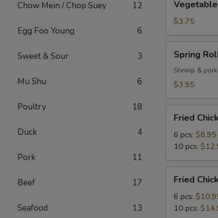
Vegetable 
Chow Mein / Chop Suey
12
Spring
Roll
$3.75
Egg Foo Young
6
(2)
Spring
Spring Roll
Sweet & Sour
3
Roll
(2)
Shrimp & pork
Mu Shu
6
$3.95
Poultry
18
Fried
Fried Chi
Chicken
Duck
4
Wings
6 pcs:
$8.95
10 pcs:
$12.
Pork
11
Fried
Fried Chi
Beef
17
Chicken
Wings
6 pcs:
$10.9
with
Seafood
13
10 pcs:
$14.