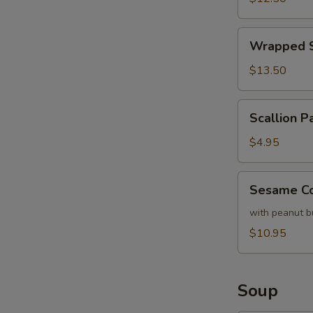
Lettuce
Wrapped
Wrapped S
Shrimp
with
$13.50
Lettuce
Scallion
Scallion P
Pancake
(each)
$4.95
Sesame
Sesame Co
Cold
Noodles
with peanut b
$10.95
Soup