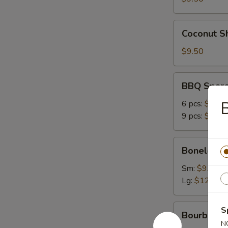
Coconut
Coconut Sh
Shrimp
(6)
$9.50
BBQ
BBQ Spare
Spare
Ribs
6 pcs:
$12.9
9 pcs:
$16.9
Boneless
Boneless 
Ribs
Sm:
$9.50
Lg:
$12.95
Bourbon
S
Bourbon C
Chicken
N