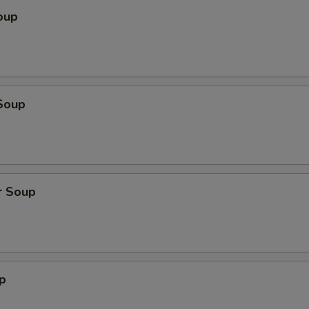
oup
Soup
r Soup
p