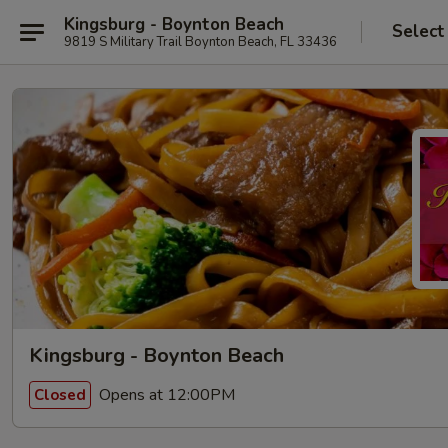
Kingsburg - Boynton Beach
Select
9819 S Military Trail Boynton Beach, FL 33436
Kingsburg - Boynton Beach
Opens at 12:00PM
Closed