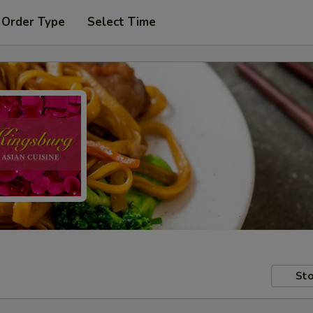
 Order Type
Select Time
Sto