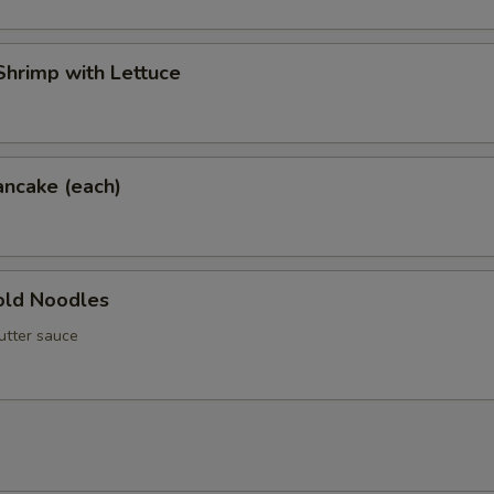
hrimp with Lettuce
ancake (each)
ld Noodles
utter sauce