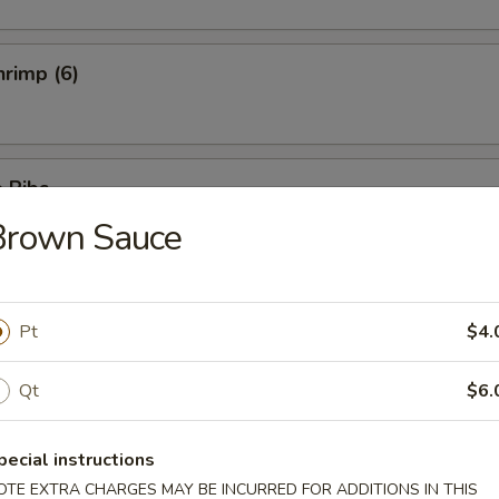
rimp (6)
 Ribs
Brown Sauce
5
5
Ribs
Pt
$4.
Qt
$6.
pecial instructions
hicken
OTE EXTRA CHARGES MAY BE INCURRED FOR ADDITIONS IN THIS