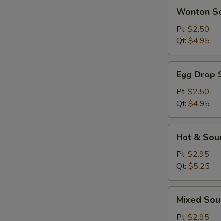
Wonton
Wonton S
Soup
Pt:
$2.50
Qt:
$4.95
Egg
Egg Drop 
Drop
Soup
Pt:
$2.50
Qt:
$4.95
Hot
Hot & Sou
&
Sour
Pt:
$2.95
Soup
Qt:
$5.25
Mixed
Mixed Sou
Soup
Pt:
$2.95