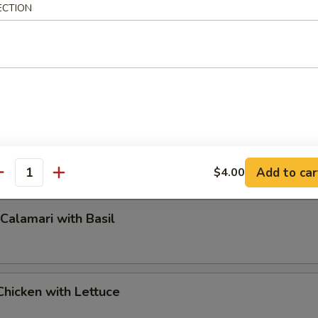
ECTION
pper Calamari
Add to car
$4.00
antity
 Calamari with Basil
hicken with Lettuce