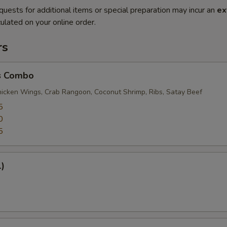
quests for additional items or special preparation may incur an
ex
ulated on your online order.
rs
s Combo
Chicken Wings, Crab Rangoon, Coconut Shrimp, Ribs, Satay Beef
5
0
5
1)