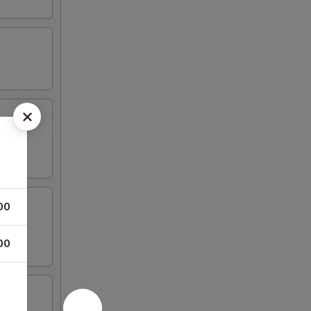
00
00