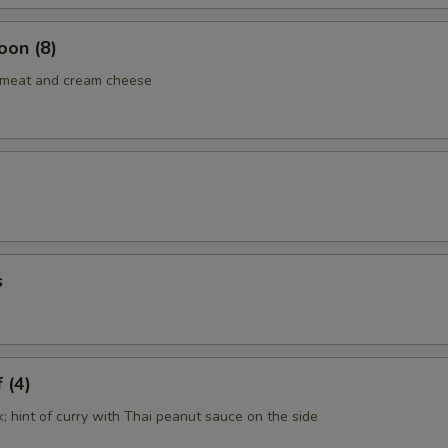
oon (8)
b meat and cream cheese
s
 (4)
k; hint of curry with Thai peanut sauce on the side