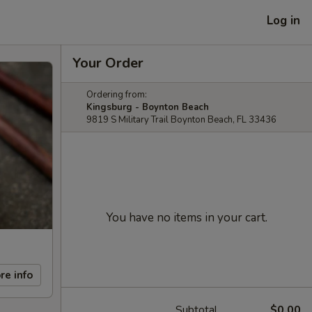
Log in
Your Order
Ordering from:
Kingsburg - Boynton Beach
9819 S Military Trail Boynton Beach, FL 33436
You have no items in your cart.
re info
Subtotal
$0.00