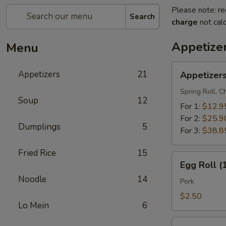
Please note: re
Search
charge
not calc
Appetize
Menu
Appetizers
Appetizers
21
Appetizer
Combo
Spring Roll, 
Soup
12
For 1:
$12.9
For 2:
$25.9
Dumplings
5
For 3:
$38.8
Fried Rice
15
Egg
Egg Roll (
Roll
Noodle
14
(1)
Pork
$2.50
Lo Mein
6
Vegetable