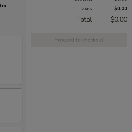
tra
Taxes
$0.00
Total
$0.00
Proceed to checkout