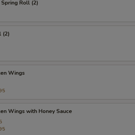
Spring Roll (2)
 (2)
cken Wings
95
cken Wings with Honey Sauce
5
95