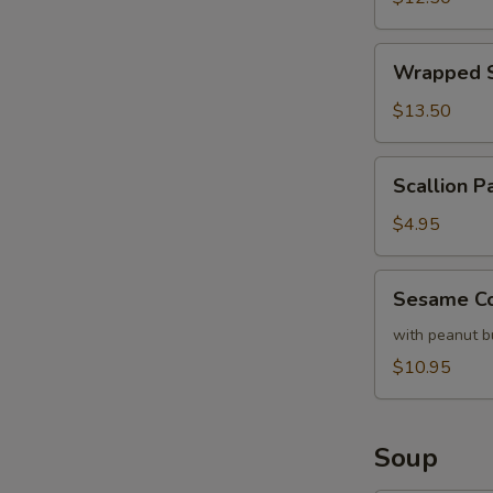
Lettuce
Wrapped
Wrapped S
Shrimp
with
$13.50
Lettuce
Scallion
Scallion P
Pancake
(each)
$4.95
Sesame
Sesame Co
Cold
Noodles
with peanut b
$10.95
Soup