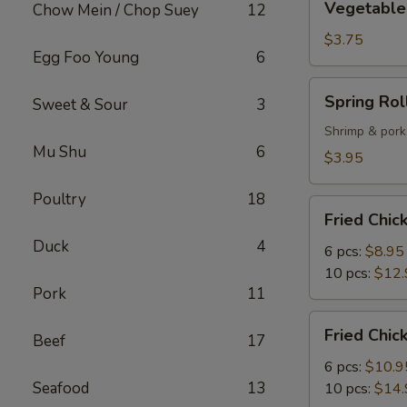
Vegetable 
Chow Mein / Chop Suey
12
Spring
Roll
$3.75
Egg Foo Young
6
(2)
Spring
Spring Roll
Sweet & Sour
3
Roll
(2)
Shrimp & pork
Mu Shu
6
$3.95
Poultry
18
Fried
Fried Chi
Chicken
Duck
4
Wings
6 pcs:
$8.95
10 pcs:
$12.
Pork
11
Fried
Fried Chi
Beef
17
Chicken
Wings
6 pcs:
$10.9
with
Seafood
13
10 pcs:
$14.