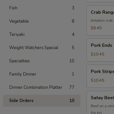
Honey
Sauce
Fish
3
Crab
Crab Rang
Rangoon
(8)
Imitation cra
Vegetable
8
$8.45
Teriyaki
4
Pork
Pork Ends
Weight Watchers Special
5
Ends
$10.45
Specialties
10
Pork
Pork Strip
Strips
Family Dinner
1
$10.45
Dinner Combination Platter
77
Satay
Satay Beef
Beef
Side Orders
10
(4)
Beef on a stic
$9.50