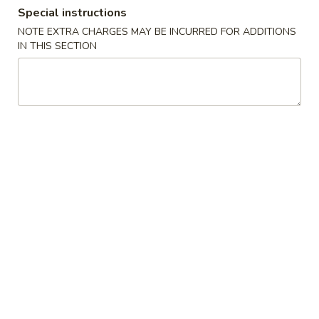
Special instructions
Dinner Combination Platter
NOTE EXTRA CHARGES MAY BE INCURRED FOR ADDITIONS
IN THIS SECTION
Please note: requests for additional items or special
preparation may incur an
extra charge
not calculated on your
online order.
Appetizers
Appetizers
Appetizers Combo
Combo
Spring Roll, Chicken Wings, Crab Rangoon, Coconut Shrimp,
Ribs, Satay Beef
For 1:
$12.95
For 2:
$25.90
For 3:
$38.85
Egg
Egg Roll (1)
Roll