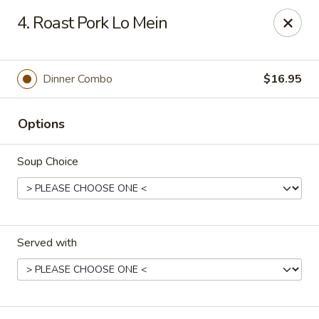
Kingsburg - Boynton Beach
4. Roast Pork Lo Mein
9819 S Military Trail Boynton Beach, FL 33436
Select Order Type
Select Time
Dinner Combo
$16.95
Options
Soup Choice
Served with
Kingsburg - Boynton Beach
Opens at 12:00PM
Closed
Store info
Call us