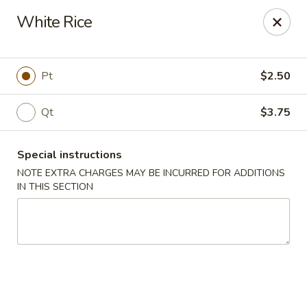
Kingsburg - Boynton Beach
White Rice
9819 S Military Trail Boynton Beach, FL 33436
Select Order Type
Select Time
Pt
$2.50
Qt
$3.75
Special instructions
NOTE EXTRA CHARGES MAY BE INCURRED FOR ADDITIONS
IN THIS SECTION
Kingsburg - Boynton Beach
Opens Tuesday at 12:00PM
Closed
Store info
Call us