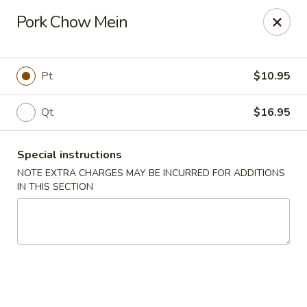
Kingsburg - Boynton Beach
Pork Chow Mein
9819 S Military Trail Boynton Beach, FL 33436
Select Order Type
Select Time
Pt
$10.95
Qt
$16.95
Special instructions
NOTE EXTRA CHARGES MAY BE INCURRED FOR ADDITIONS
IN THIS SECTION
Kingsburg - Boynton Beach
Opens at 12:00PM
Closed
Store info
Call us