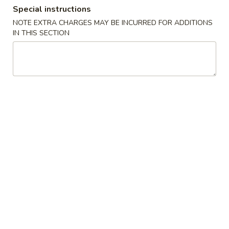
Special instructions
Dinner Combination Platter
NOTE EXTRA CHARGES MAY BE INCURRED FOR ADDITIONS
IN THIS SECTION
Please note: requests for additional items or special
preparation may incur an
extra charge
not calculated on your
online order.
Appetizers
Appetizers
Appetizers Combo
Combo
Spring Roll, Chicken Wings, Crab Rangoon, Coconut Shrimp,
Ribs, Satay Beef
For 1:
$12.95
For 2:
$25.90
For 3:
$38.85
Egg
Egg Roll (1)
Roll