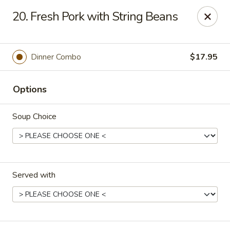
Kingsburg - Boynton Beach
20. Fresh Pork with String Beans
9819 S Military Trail Boynton Beach, FL 33436
Select Order Type
Select Time
Dinner Combo
$17.95
Options
Soup Choice
Served with
Kingsburg - Boynton Beach
Opens Tuesday at 12:00PM
Closed
Store info
Call us