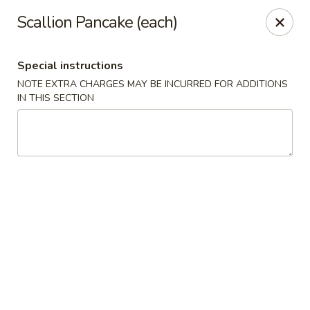
Kingsburg - Boynton Beach
Scallion Pancake (each)
9819 S Military Trail Boynton Beach, FL 33436
Special instructions
Select Order Type
Select Time
NOTE EXTRA CHARGES MAY BE INCURRED FOR ADDITIONS
IN THIS SECTION
Kingsburg - Boynton Beach
Opens Friday at 12:00PM
Closed
Store info
Call us