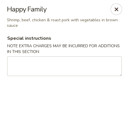
Kingsburg - Boynton Beach
Happy Family
9819 S Military Trail Boynton Beach, FL 33436
Shrimp, beef, chicken & roast pork with vegetables in brown
sauce
Select Order Type
Select Time
Special instructions
NOTE EXTRA CHARGES MAY BE INCURRED FOR ADDITIONS
IN THIS SECTION
Kingsburg - Boynton Beach
Opens at 12:00PM
Closed
Store info
Call us