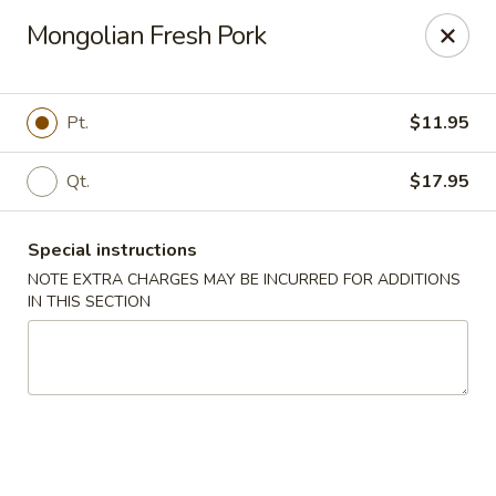
Kingsburg - Boynton Beach
Mongolian Fresh Pork
9819 S Military Trail Boynton Beach, FL 33436
Select Order Type
ASAP
Pt.
$11.95
Qt.
$17.95
Special instructions
NOTE EXTRA CHARGES MAY BE INCURRED FOR ADDITIONS
IN THIS SECTION
Kingsburg - Boynton Beach
12:00PM - 8:30PM
Open
Store info
Call us