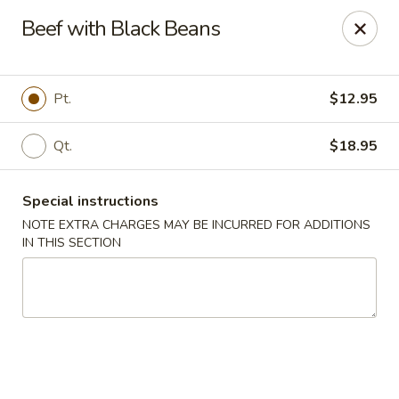
Kingsburg - Boynton Beach
Beef with Black Beans
9819 S Military Trail Boynton Beach, FL 33436
Select Order Type
Select Time
Pt.
$12.95
Qt.
$18.95
Special instructions
NOTE EXTRA CHARGES MAY BE INCURRED FOR ADDITIONS
IN THIS SECTION
Kingsburg - Boynton Beach
Opens at 12:00PM
Closed
Store info
Call us