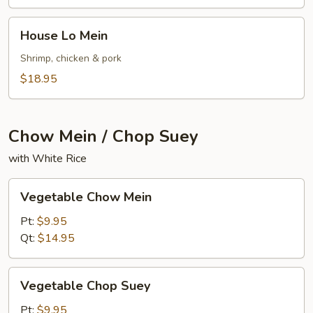
House
House Lo Mein
Lo
Mein
Shrimp, chicken & pork
$18.95
Chow Mein / Chop Suey
with White Rice
Vegetable
Vegetable Chow Mein
Chow
Mein
Pt:
$9.95
Qt:
$14.95
Vegetable
Vegetable Chop Suey
Chop
Suey
Pt:
$9.95