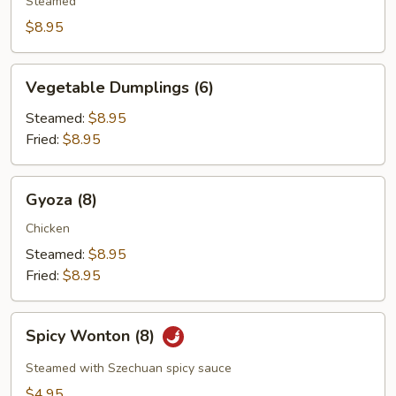
(4)
Steamed
$8.95
Vegetable
Vegetable Dumplings (6)
Dumplings
(6)
Steamed:
$8.95
Fried:
$8.95
Gyoza
Gyoza (8)
(8)
Chicken
Steamed:
$8.95
Fried:
$8.95
Spicy
Spicy Wonton (8)
Wonton
(8)
Steamed with Szechuan spicy sauce
$4.95