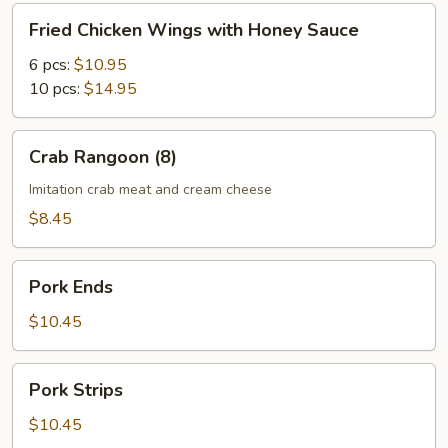
Fried
Fried Chicken Wings with Honey Sauce
Chicken
Wings
6 pcs:
$10.95
with
10 pcs:
$14.95
Honey
Sauce
Crab
Crab Rangoon (8)
Rangoon
(8)
Imitation crab meat and cream cheese
$8.45
Pork
Pork Ends
Ends
$10.45
Pork
Pork Strips
Strips
$10.45