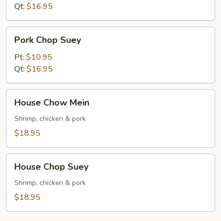
Qt:
$16.95
Pork
Pork Chop Suey
Chop
Suey
Pt:
$10.95
Qt:
$16.95
House
House Chow Mein
Chow
Mein
Shrimp, chicken & pork
$18.95
House
House Chop Suey
Chop
Suey
Shrimp, chicken & pork
$18.95