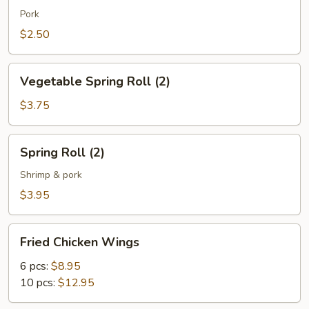
(1)
Pork
$2.50
Vegetable
Vegetable Spring Roll (2)
Spring
Roll
$3.75
(2)
Spring
Spring Roll (2)
Roll
(2)
Shrimp & pork
$3.95
Fried
Fried Chicken Wings
Chicken
Wings
6 pcs:
$8.95
10 pcs:
$12.95