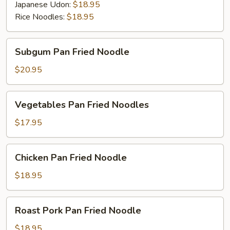
Japanese Udon:
$18.95
Rice Noodles:
$18.95
Subgum
Subgum Pan Fried Noodle
Pan
Fried
$20.95
Noodle
Vegetables
Vegetables Pan Fried Noodles
Pan
Fried
$17.95
Noodles
Chicken
Chicken Pan Fried Noodle
Pan
Fried
$18.95
Noodle
Roast
Roast Pork Pan Fried Noodle
Pork
Pan
$18.95