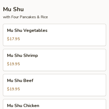
Mu Shu
with Four Pancakes & Rice
Mu
Mu Shu Vegetables
Shu
Vegetables
$17.95
Mu
Mu Shu Shrimp
Shu
Shrimp
$19.95
Mu
Mu Shu Beef
Shu
Beef
$19.95
Mu
Mu Shu Chicken
Shu