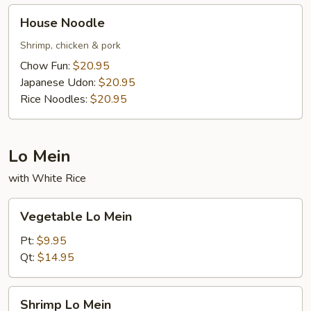
House
House Noodle
Noodle
Shrimp, chicken & pork
Chow Fun:
$20.95
Japanese Udon:
$20.95
Rice Noodles:
$20.95
Lo Mein
with White Rice
Vegetable
Vegetable Lo Mein
Lo
Mein
Pt:
$9.95
Qt:
$14.95
Shrimp
Shrimp Lo Mein