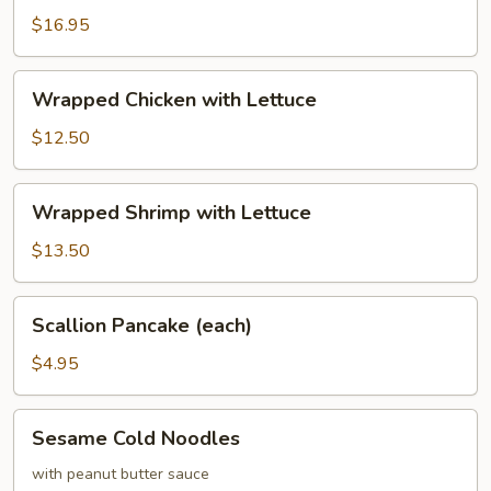
Calamari
$16.95
with
Basil
Wrapped
Wrapped Chicken with Lettuce
Chicken
with
$12.50
Lettuce
Wrapped
Wrapped Shrimp with Lettuce
Shrimp
with
$13.50
Lettuce
Scallion
Scallion Pancake (each)
Pancake
(each)
$4.95
Sesame
Sesame Cold Noodles
Cold
Noodles
with peanut butter sauce