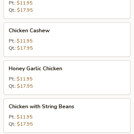
Gai
Pt.:
$11.95
Pan
Qt.:
$17.95
Chicken
Chicken Cashew
Cashew
Pt.:
$11.95
Qt.:
$17.95
Honey
Honey Garlic Chicken
Garlic
Chicken
Pt.:
$11.95
Qt.:
$17.95
Chicken
Chicken with String Beans
with
String
Pt.:
$11.95
Beans
Qt.:
$17.95