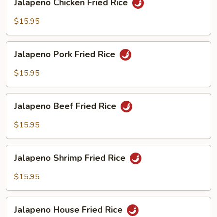
Jalapeno Chicken Fried Rice
Chicken
Fried
$15.95
Rice
Jalapeno
Jalapeno Pork Fried Rice
Pork
Fried
$15.95
Rice
Jalapeno
Jalapeno Beef Fried Rice
Beef
Fried
$15.95
Rice
Jalapeno
Jalapeno Shrimp Fried Rice
Shrimp
Fried
$15.95
Rice
Jalapeno
Jalapeno House Fried Rice
House