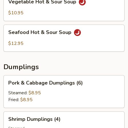
Vegetable Hot & Sour Soup
Hot
&
$10.95
Sour
Soup
Seafood
Seafood Hot & Sour Soup
Hot
&
$12.95
Sour
Soup
Dumplings
Pork
Pork & Cabbage Dumplings (6)
&
Cabbage
Steamed:
$8.95
Dumplings
Fried:
$8.95
(6)
Shrimp
Shrimp Dumplings (4)
Dumplings