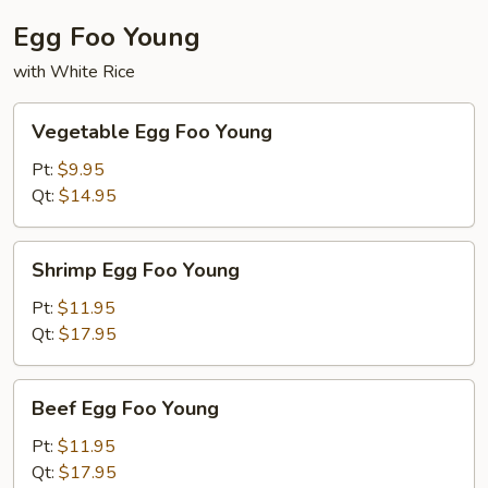
Egg Foo Young
with White Rice
Vegetable
Vegetable Egg Foo Young
Egg
Foo
Pt:
$9.95
Young
Qt:
$14.95
Shrimp
Shrimp Egg Foo Young
Egg
Foo
Pt:
$11.95
Young
Qt:
$17.95
Beef
Beef Egg Foo Young
Egg
Foo
Pt:
$11.95
Young
Qt:
$17.95