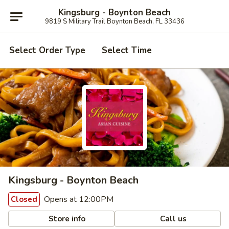
Kingsburg - Boynton Beach
9819 S Military Trail Boynton Beach, FL 33436
Select Order Type
Select Time
Kingsburg - Boynton Beach
Opens at 12:00PM
Closed
Store info
Call us