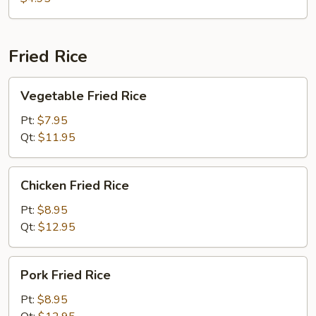
Fried Rice
Vegetable
Vegetable Fried Rice
Fried
Rice
Pt:
$7.95
Qt:
$11.95
Chicken
Chicken Fried Rice
Fried
Rice
Pt:
$8.95
Qt:
$12.95
Pork
Pork Fried Rice
Fried
Rice
Pt:
$8.95