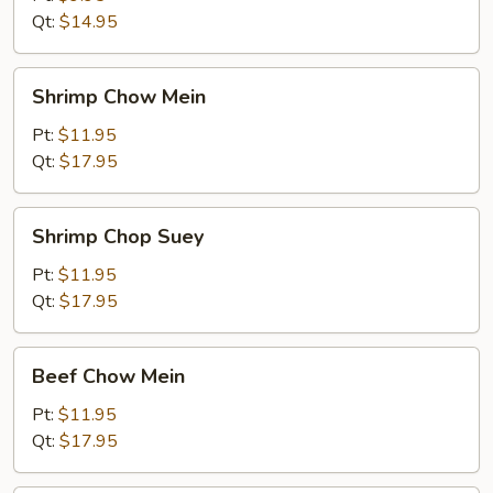
Qt:
$14.95
Shrimp
Shrimp Chow Mein
Chow
Mein
Pt:
$11.95
Qt:
$17.95
Shrimp
Shrimp Chop Suey
Chop
Suey
Pt:
$11.95
Qt:
$17.95
Beef
Beef Chow Mein
Chow
Mein
Pt:
$11.95
Qt:
$17.95