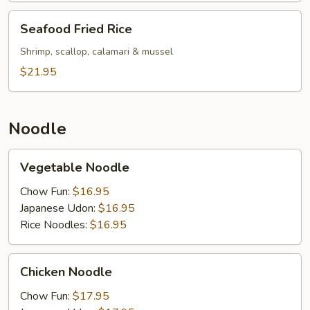
Seafood
Seafood Fried Rice
Fried
Rice
Shrimp, scallop, calamari & mussel
$21.95
Noodle
Vegetable
Vegetable Noodle
Noodle
Chow Fun:
$16.95
Japanese Udon:
$16.95
Rice Noodles:
$16.95
Chicken
Chicken Noodle
Noodle
Chow Fun:
$17.95