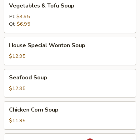
Vegetables
Vegetables & Tofu Soup
&
Tofu
Pt:
$4.95
Soup
Qt:
$6.95
House
House Special Wonton Soup
Special
Wonton
$12.95
Soup
Seafood
Seafood Soup
Soup
$12.95
Chicken
Chicken Corn Soup
Corn
Soup
$11.95
Vegetable