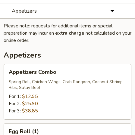
Appetizers
Please note: requests for additional items or special
preparation may incur an
extra charge
not calculated on your
online order.
Appetizers
Appetizers
Appetizers Combo
Combo
Spring Roll, Chicken Wings, Crab Rangoon, Coconut Shrimp,
Ribs, Satay Beef
For 1:
$12.95
For 2:
$25.90
For 3:
$38.85
Egg
Egg Roll (1)
Roll