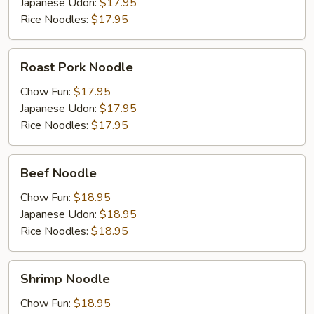
Japanese Udon:
$17.95
Rice Noodles:
$17.95
Roast
Roast Pork Noodle
Pork
Noodle
Chow Fun:
$17.95
Japanese Udon:
$17.95
Rice Noodles:
$17.95
Beef
Beef Noodle
Noodle
Chow Fun:
$18.95
Japanese Udon:
$18.95
Rice Noodles:
$18.95
Shrimp
Shrimp Noodle
Noodle
Chow Fun:
$18.95