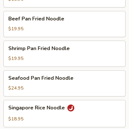
Fried
Noodle
Beef
Beef Pan Fried Noodle
Pan
Fried
$19.95
Noodle
Shrimp
Shrimp Pan Fried Noodle
Pan
Fried
$19.95
Noodle
Seafood
Seafood Pan Fried Noodle
Pan
Fried
$24.95
Noodle
Singapore
Singapore Rice Noodle
Rice
Noodle
$18.95