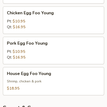
Chicken
Chicken Egg Foo Young
Egg
Foo
Pt:
$10.95
Young
Qt:
$16.95
Pork
Pork Egg Foo Young
Egg
Foo
Pt:
$10.95
Young
Qt:
$16.95
House
House Egg Foo Young
Egg
Foo
Shrimp, chicken & pork
Young
$18.95