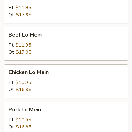
Lo
Mein
Pt:
$11.95
Qt:
$17.95
Beef
Beef Lo Mein
Lo
Mein
Pt:
$11.95
Qt:
$17.95
Chicken
Chicken Lo Mein
Lo
Mein
Pt:
$10.95
Qt:
$16.95
Pork
Pork Lo Mein
Lo
Mein
Pt:
$10.95
Qt:
$16.95