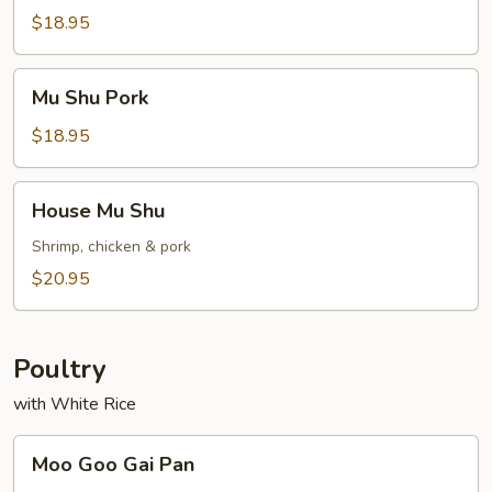
Chicken
$18.95
Mu
Mu Shu Pork
Shu
Pork
$18.95
House
House Mu Shu
Mu
Shu
Shrimp, chicken & pork
$20.95
Poultry
with White Rice
Moo
Moo Goo Gai Pan
Goo