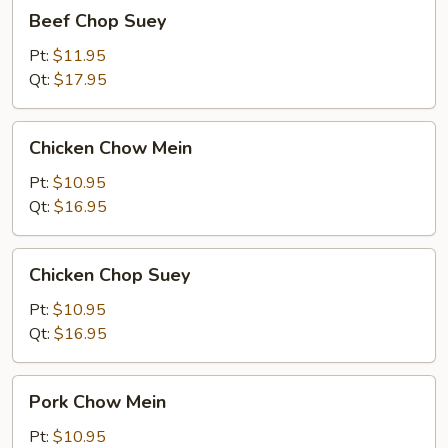
Beef
Beef Chop Suey
Chop
Suey
Pt:
$11.95
Qt:
$17.95
Chicken
Chicken Chow Mein
Chow
Mein
Pt:
$10.95
Qt:
$16.95
Chicken
Chicken Chop Suey
Chop
Suey
Pt:
$10.95
Qt:
$16.95
Pork
Pork Chow Mein
Chow
Mein
Pt:
$10.95