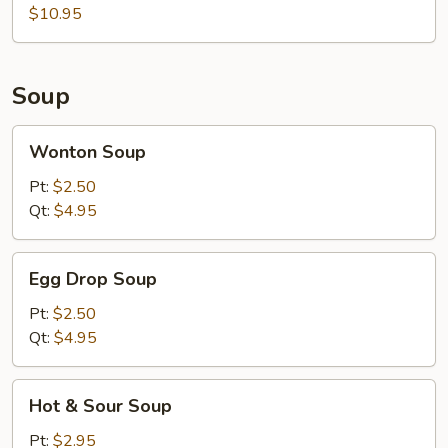
$10.95
Soup
Wonton
Wonton Soup
Soup
Pt:
$2.50
Qt:
$4.95
Egg
Egg Drop Soup
Drop
Soup
Pt:
$2.50
Qt:
$4.95
Hot
Hot & Sour Soup
&
Sour
Pt:
$2.95