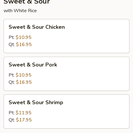
Sweet & Sour
with White Rice
Sweet
Sweet & Sour Chicken
&
Sour
Pt:
$10.95
Chicken
Qt:
$16.95
Sweet
Sweet & Sour Pork
&
Sour
Pt:
$10.95
Pork
Qt:
$16.95
Sweet
Sweet & Sour Shrimp
&
Sour
Pt:
$11.95
Shrimp
Qt:
$17.95