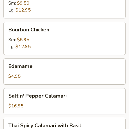
Sm:
$9.50
Lg:
$12.95
Bourbon
Bourbon Chicken
Chicken
Sm:
$8.95
Lg:
$12.95
Edamame
Edamame
$4.95
Salt
Salt n' Pepper Calamari
n'
Pepper
$16.95
Calamari
Thai
Thai Spicy Calamari with Basil
Spicy