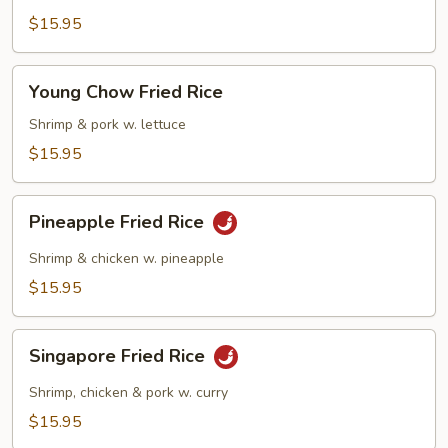
Fried
$15.95
Rice
Young
Young Chow Fried Rice
Chow
Fried
Shrimp & pork w. lettuce
Rice
$15.95
Pineapple
Pineapple Fried Rice
Fried
Rice
Shrimp & chicken w. pineapple
$15.95
Singapore
Singapore Fried Rice
Fried
Rice
Shrimp, chicken & pork w. curry
$15.95