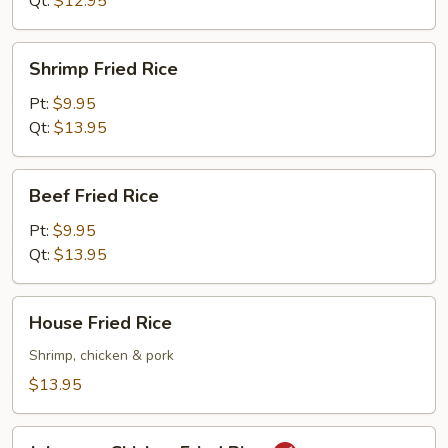
Qt:
$12.95
Shrimp
Shrimp Fried Rice
Fried
Rice
Pt:
$9.95
Qt:
$13.95
Beef
Beef Fried Rice
Fried
Rice
Pt:
$9.95
Qt:
$13.95
House
House Fried Rice
Fried
Rice
Shrimp, chicken & pork
$13.95
Jalapeno