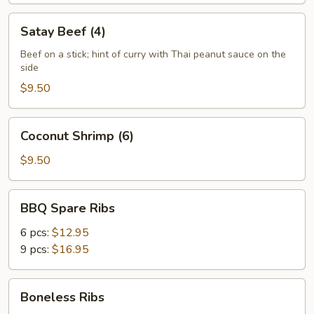
Satay
Satay Beef (4)
Beef
(4)
Beef on a stick; hint of curry with Thai peanut sauce on the
side
$9.50
Coconut
Coconut Shrimp (6)
Shrimp
(6)
$9.50
BBQ
BBQ Spare Ribs
Spare
Ribs
6 pcs:
$12.95
9 pcs:
$16.95
Boneless
Boneless Ribs
Ribs