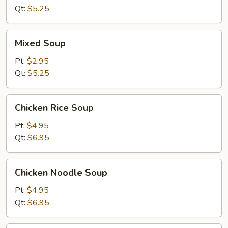
Soup
Qt:
$5.25
Mixed
Mixed Soup
Soup
Pt:
$2.95
Qt:
$5.25
Chicken
Chicken Rice Soup
Rice
Soup
Pt:
$4.95
Qt:
$6.95
Chicken
Chicken Noodle Soup
Noodle
Soup
Pt:
$4.95
Qt:
$6.95