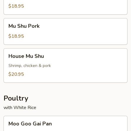
Chicken
$18.95
Mu
Mu Shu Pork
Shu
Pork
$18.95
House
House Mu Shu
Mu
Shu
Shrimp, chicken & pork
$20.95
Poultry
with White Rice
Moo
Moo Goo Gai Pan
Goo