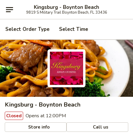
Kingsburg - Boynton Beach
9819 S Military Trail Boynton Beach, FL 33436
Select Order Type
Select Time
Kingsburg - Boynton Beach
Opens at 12:00PM
Closed
Store info
Call us