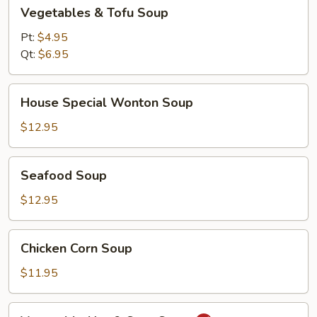
Vegetables
Vegetables & Tofu Soup
&
Tofu
Pt:
$4.95
Soup
Qt:
$6.95
House
House Special Wonton Soup
Special
Wonton
$12.95
Soup
Seafood
Seafood Soup
Soup
$12.95
Chicken
Chicken Corn Soup
Corn
Soup
$11.95
Vegetable