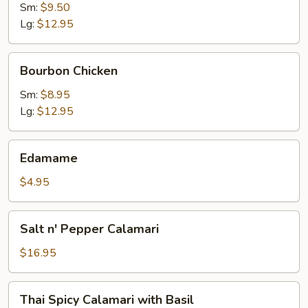
Sm:
$9.50
Lg:
$12.95
Bourbon
Bourbon Chicken
Chicken
Sm:
$8.95
Lg:
$12.95
Edamame
Edamame
$4.95
Salt
Salt n' Pepper Calamari
n'
Pepper
$16.95
Calamari
Thai
Thai Spicy Calamari with Basil
Spicy