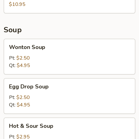
$10.95
Soup
Wonton
Wonton Soup
Soup
Pt:
$2.50
Qt:
$4.95
Egg
Egg Drop Soup
Drop
Soup
Pt:
$2.50
Qt:
$4.95
Hot
Hot & Sour Soup
&
Sour
Pt:
$2.95