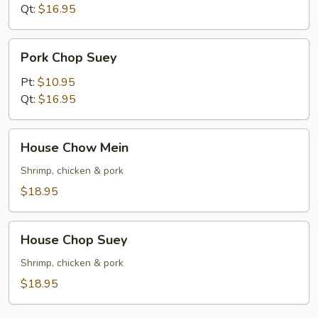
Qt:
$16.95
Pork
Pork Chop Suey
Chop
Suey
Pt:
$10.95
Qt:
$16.95
House
House Chow Mein
Chow
Mein
Shrimp, chicken & pork
$18.95
House
House Chop Suey
Chop
Suey
Shrimp, chicken & pork
$18.95