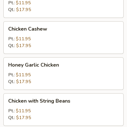
Gai
Pt.:
$11.95
Pan
Qt.:
$17.95
Chicken
Chicken Cashew
Cashew
Pt.:
$11.95
Qt.:
$17.95
Honey
Honey Garlic Chicken
Garlic
Chicken
Pt.:
$11.95
Qt.:
$17.95
Chicken
Chicken with String Beans
with
String
Pt.:
$11.95
Beans
Qt.:
$17.95