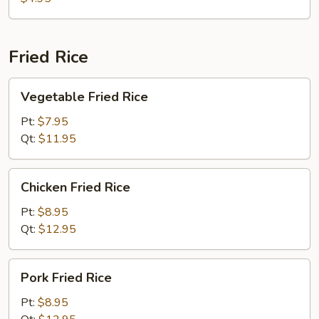
Fried Rice
Vegetable
Vegetable Fried Rice
Fried
Rice
Pt:
$7.95
Qt:
$11.95
Chicken
Chicken Fried Rice
Fried
Rice
Pt:
$8.95
Qt:
$12.95
Pork
Pork Fried Rice
Fried
Rice
Pt:
$8.95