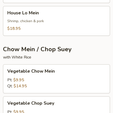
House
House Lo Mein
Lo
Mein
Shrimp, chicken & pork
$18.95
Chow Mein / Chop Suey
with White Rice
Vegetable
Vegetable Chow Mein
Chow
Mein
Pt:
$9.95
Qt:
$14.95
Vegetable
Vegetable Chop Suey
Chop
Suey
Pt:
$9.95