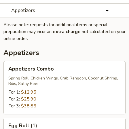
Appetizers
Please note: requests for additional items or special
preparation may incur an
extra charge
not calculated on your
online order.
Appetizers
Appetizers
Appetizers Combo
Combo
Spring Roll, Chicken Wings, Crab Rangoon, Coconut Shrimp,
Ribs, Satay Beef
For 1:
$12.95
For 2:
$25.90
For 3:
$38.85
Egg
Egg Roll (1)
Roll