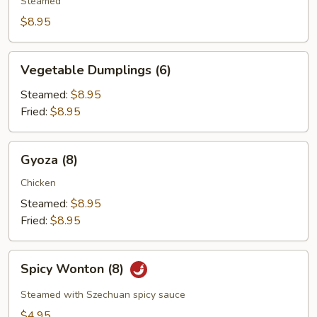
(4)
Steamed
$8.95
Vegetable
Vegetable Dumplings (6)
Dumplings
(6)
Steamed:
$8.95
Fried:
$8.95
Gyoza
Gyoza (8)
(8)
Chicken
Steamed:
$8.95
Fried:
$8.95
Spicy
Spicy Wonton (8)
Wonton
(8)
Steamed with Szechuan spicy sauce
$4.95