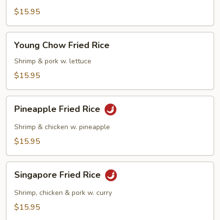
Fried
$15.95
Rice
Young
Young Chow Fried Rice
Chow
Fried
Shrimp & pork w. lettuce
Rice
$15.95
Pineapple
Pineapple Fried Rice
Fried
Rice
Shrimp & chicken w. pineapple
$15.95
Singapore
Singapore Fried Rice
Fried
Rice
Shrimp, chicken & pork w. curry
$15.95