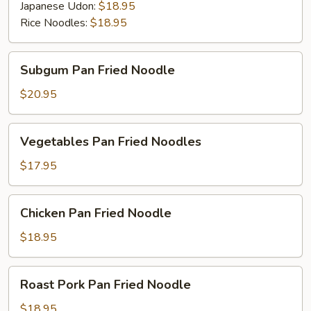
Japanese Udon:
$18.95
Rice Noodles:
$18.95
Subgum
Subgum Pan Fried Noodle
Pan
Fried
$20.95
Noodle
Vegetables
Vegetables Pan Fried Noodles
Pan
Fried
$17.95
Noodles
Chicken
Chicken Pan Fried Noodle
Pan
Fried
$18.95
Noodle
Roast
Roast Pork Pan Fried Noodle
Pork
Pan
$18.95