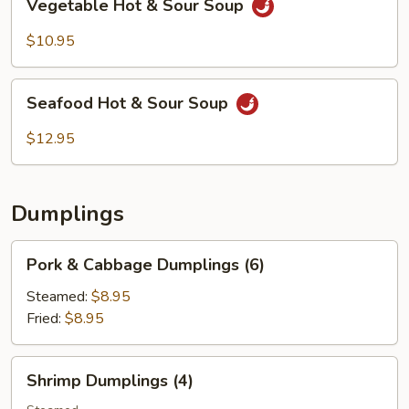
Vegetable Hot & Sour Soup
Hot
&
$10.95
Sour
Soup
Seafood
Seafood Hot & Sour Soup
Hot
&
$12.95
Sour
Soup
Dumplings
Pork
Pork & Cabbage Dumplings (6)
&
Cabbage
Steamed:
$8.95
Dumplings
Fried:
$8.95
(6)
Shrimp
Shrimp Dumplings (4)
Dumplings