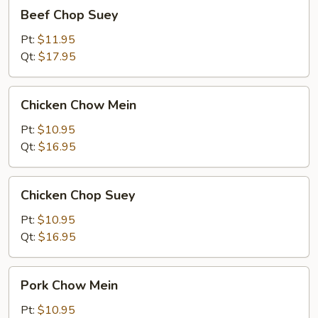
Beef
Beef Chop Suey
Chop
Suey
Pt:
$11.95
Qt:
$17.95
Chicken
Chicken Chow Mein
Chow
Mein
Pt:
$10.95
Qt:
$16.95
Chicken
Chicken Chop Suey
Chop
Suey
Pt:
$10.95
Qt:
$16.95
Pork
Pork Chow Mein
Chow
Mein
Pt:
$10.95