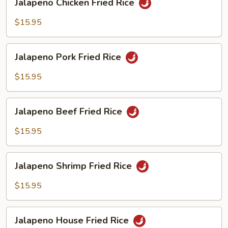
Jalapeno Chicken Fried Rice
Chicken
Fried
$15.95
Rice
Jalapeno
Jalapeno Pork Fried Rice
Pork
Fried
$15.95
Rice
Jalapeno
Jalapeno Beef Fried Rice
Beef
Fried
$15.95
Rice
Jalapeno
Jalapeno Shrimp Fried Rice
Shrimp
Fried
$15.95
Rice
Jalapeno
Jalapeno House Fried Rice
House