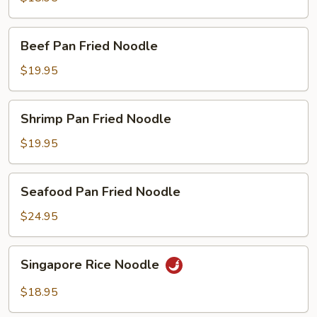
Fried
Noodle
Beef
Beef Pan Fried Noodle
Pan
Fried
$19.95
Noodle
Shrimp
Shrimp Pan Fried Noodle
Pan
Fried
$19.95
Noodle
Seafood
Seafood Pan Fried Noodle
Pan
Fried
$24.95
Noodle
Singapore
Singapore Rice Noodle
Rice
Noodle
$18.95