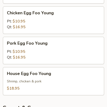
Chicken
Chicken Egg Foo Young
Egg
Foo
Pt:
$10.95
Young
Qt:
$16.95
Pork
Pork Egg Foo Young
Egg
Foo
Pt:
$10.95
Young
Qt:
$16.95
House
House Egg Foo Young
Egg
Foo
Shrimp, chicken & pork
Young
$18.95