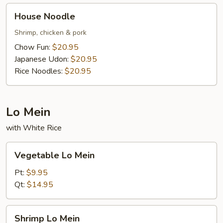
House
House Noodle
Noodle
Shrimp, chicken & pork
Chow Fun:
$20.95
Japanese Udon:
$20.95
Rice Noodles:
$20.95
Lo Mein
with White Rice
Vegetable
Vegetable Lo Mein
Lo
Mein
Pt:
$9.95
Qt:
$14.95
Shrimp
Shrimp Lo Mein