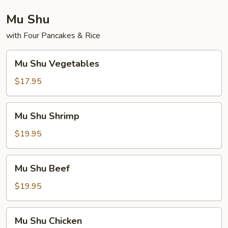
Mu Shu
with Four Pancakes & Rice
Mu
Mu Shu Vegetables
Shu
Vegetables
$17.95
Mu
Mu Shu Shrimp
Shu
Shrimp
$19.95
Mu
Mu Shu Beef
Shu
Beef
$19.95
Mu
Mu Shu Chicken
Shu