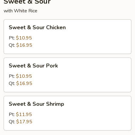
Sweet & Sour
with White Rice
Sweet
Sweet & Sour Chicken
&
Sour
Pt:
$10.95
Chicken
Qt:
$16.95
Sweet
Sweet & Sour Pork
&
Sour
Pt:
$10.95
Pork
Qt:
$16.95
Sweet
Sweet & Sour Shrimp
&
Sour
Pt:
$11.95
Shrimp
Qt:
$17.95