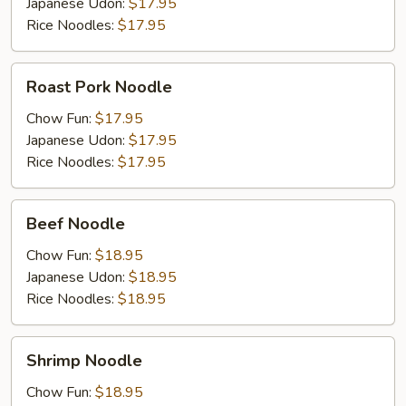
Japanese Udon:
$17.95
Rice Noodles:
$17.95
Roast
Roast Pork Noodle
Pork
Noodle
Chow Fun:
$17.95
Japanese Udon:
$17.95
Rice Noodles:
$17.95
Beef
Beef Noodle
Noodle
Chow Fun:
$18.95
Japanese Udon:
$18.95
Rice Noodles:
$18.95
Shrimp
Shrimp Noodle
Noodle
Chow Fun:
$18.95