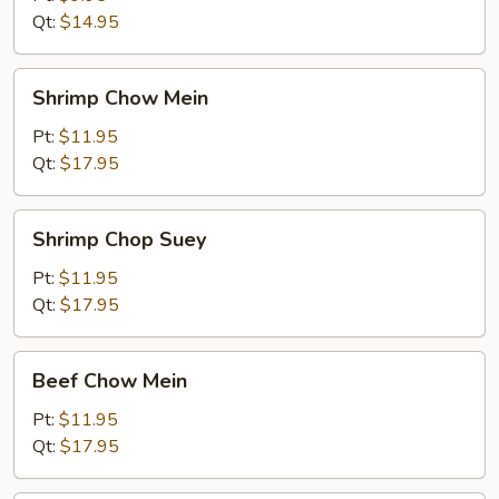
Qt:
$14.95
Shrimp
Shrimp Chow Mein
Chow
Mein
Pt:
$11.95
Qt:
$17.95
Shrimp
Shrimp Chop Suey
Chop
Suey
Pt:
$11.95
Qt:
$17.95
Beef
Beef Chow Mein
Chow
Mein
Pt:
$11.95
Qt:
$17.95