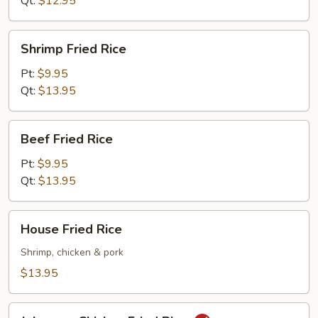
Qt:
$12.95
Shrimp
Shrimp Fried Rice
Fried
Rice
Pt:
$9.95
Qt:
$13.95
Beef
Beef Fried Rice
Fried
Rice
Pt:
$9.95
Qt:
$13.95
House
House Fried Rice
Fried
Rice
Shrimp, chicken & pork
$13.95
Jalapeno