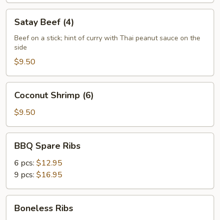
Satay
Satay Beef (4)
Beef
(4)
Beef on a stick; hint of curry with Thai peanut sauce on the
side
$9.50
Coconut
Coconut Shrimp (6)
Shrimp
(6)
$9.50
BBQ
BBQ Spare Ribs
Spare
Ribs
6 pcs:
$12.95
9 pcs:
$16.95
Boneless
Boneless Ribs
Ribs