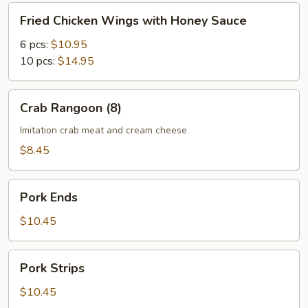
Fried
Fried Chicken Wings with Honey Sauce
Chicken
Wings
6 pcs:
$10.95
with
10 pcs:
$14.95
Honey
Sauce
Crab
Crab Rangoon (8)
Rangoon
(8)
Imitation crab meat and cream cheese
$8.45
Pork
Pork Ends
Ends
$10.45
Pork
Pork Strips
Strips
$10.45