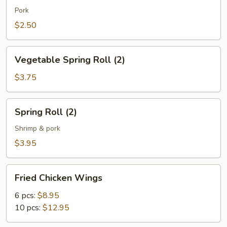
(1)
Pork
$2.50
Vegetable
Vegetable Spring Roll (2)
Spring
Roll
$3.75
(2)
Spring
Spring Roll (2)
Roll
(2)
Shrimp & pork
$3.95
Fried
Fried Chicken Wings
Chicken
Wings
6 pcs:
$8.95
10 pcs:
$12.95