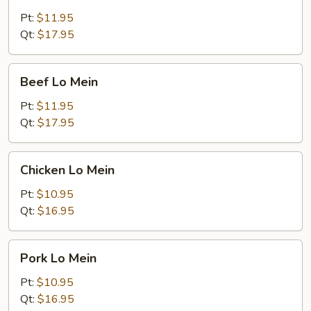
Lo
Mein
Pt:
$11.95
Qt:
$17.95
Beef
Beef Lo Mein
Lo
Mein
Pt:
$11.95
Qt:
$17.95
Chicken
Chicken Lo Mein
Lo
Mein
Pt:
$10.95
Qt:
$16.95
Pork
Pork Lo Mein
Lo
Mein
Pt:
$10.95
Qt:
$16.95