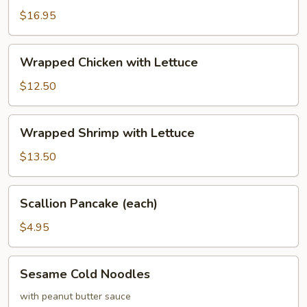
Calamari
$16.95
with
Basil
Wrapped
Wrapped Chicken with Lettuce
Chicken
with
$12.50
Lettuce
Wrapped
Wrapped Shrimp with Lettuce
Shrimp
with
$13.50
Lettuce
Scallion
Scallion Pancake (each)
Pancake
(each)
$4.95
Sesame
Sesame Cold Noodles
Cold
Noodles
with peanut butter sauce