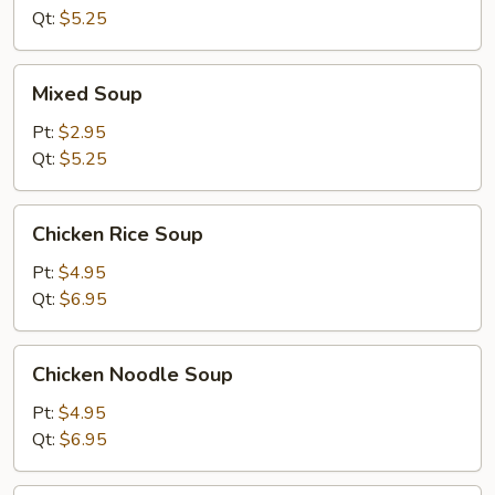
Soup
Qt:
$5.25
Mixed
Mixed Soup
Soup
Pt:
$2.95
Qt:
$5.25
Chicken
Chicken Rice Soup
Rice
Soup
Pt:
$4.95
Qt:
$6.95
Chicken
Chicken Noodle Soup
Noodle
Soup
Pt:
$4.95
Qt:
$6.95