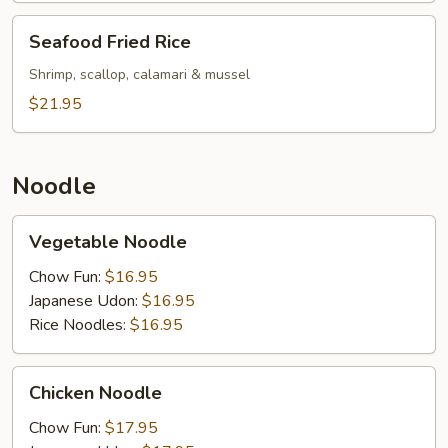
Seafood
Seafood Fried Rice
Fried
Rice
Shrimp, scallop, calamari & mussel
$21.95
Noodle
Vegetable
Vegetable Noodle
Noodle
Chow Fun:
$16.95
Japanese Udon:
$16.95
Rice Noodles:
$16.95
Chicken
Chicken Noodle
Noodle
Chow Fun:
$17.95