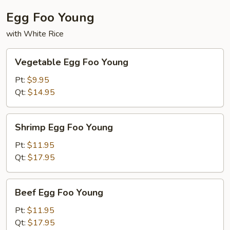
Egg Foo Young
with White Rice
Vegetable
Vegetable Egg Foo Young
Egg
Foo
Pt:
$9.95
Young
Qt:
$14.95
Shrimp
Shrimp Egg Foo Young
Egg
Foo
Pt:
$11.95
Young
Qt:
$17.95
Beef
Beef Egg Foo Young
Egg
Foo
Pt:
$11.95
Young
Qt:
$17.95